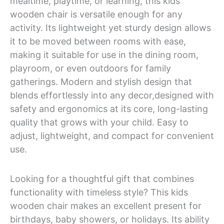
mealtime, playtime, or learning, this kids
wooden chair is versatile enough for any
activity. Its lightweight yet sturdy design allows
it to be moved between rooms with ease,
making it suitable for use in the dining room,
playroom, or even outdoors for family
gatherings. Modern and stylish design that
blends effortlessly into any decor,designed with
safety and ergonomics at its core, long-lasting
quality that grows with your child. Easy to
adjust, lightweight, and compact for convenient
use.
Looking for a thoughtful gift that combines
functionality with timeless style? This kids
wooden chair makes an excellent present for
birthdays, baby showers, or holidays. Its ability