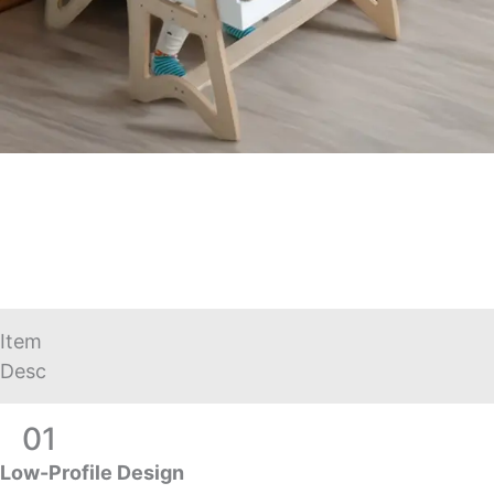
Item
Desc
01
Low-Profile Design