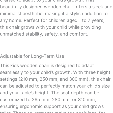
beautifully designed wooden chair offers a sleek and
minimalist aesthetic, making it a stylish addition to
any home. Perfect for children aged 1 to 7 years,
this chair grows with your child while providing
unmatched stability, safety, and comfort.
Adjustable for Long-Term Use
This kids wooden chair is designed to adapt
seamlessly to your child’s growth. With three height
settings (210 mm, 250 mm, and 300 mm), this chair
can be adjusted to perfectly match your child’s size
and your table’s height. The seat depth can be
customized to 265 mm, 280 mm, or 310 mm,
ensuring ergonomic support as your child grows