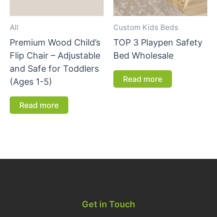
All
Custom Kids Beds
Premium Wood Child’s
TOP 3 Playpen Safety
Flip Chair – Adjustable
Bed Wholesale
and Safe for Toddlers
Read more
(Ages 1-5)
Read more
Get in Touch