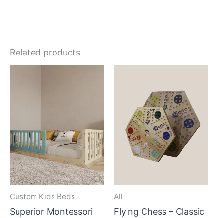
Related products
Custom Kids Beds
All
Superior Montessori
Flying Chess – Classic