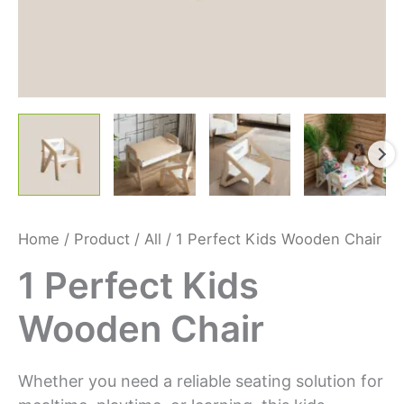
Home
/
Product
/
All
/ 1 Perfect Kids Wooden Chair
1 Perfect Kids
Wooden Chair
Whether you need a reliable seating solution for