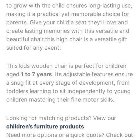
to grow with the child ensures long-lasting use,
making it a practical yet memorable choice for
parents. Give your child a seat they’ll love and
create lasting memories with this versatile and
beautiful chair,this high chair is a versatile gift
suited for any event:
This kids wooden chair is perfect for children
aged
1 to 7 years
. Its adjustable features ensure
a snug fit at every stage of development, from
toddlers learning to sit independently to young
children mastering their fine motor skills.
Looking for matching products? View our
children’s furniture products
Need more options or a quick quote? Check out