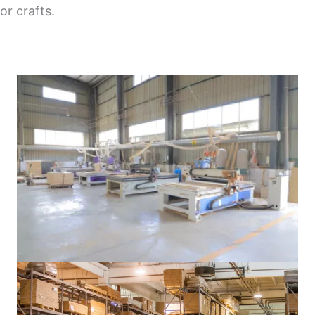
or crafts.