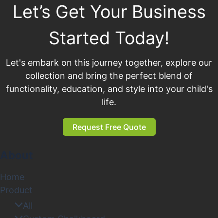
Let’s Get Your Business
Started Today!
Let's embark on this journey together, explore our
collection and bring the perfect blend of
functionality, education, and style into your child's
life.
Request Free Quote
About
Home
Product
All