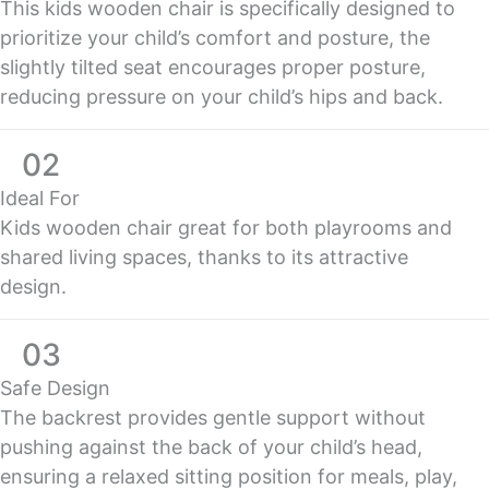
This kids wooden chair is specifically designed to
prioritize your child’s comfort and posture, the
slightly tilted seat encourages proper posture,
reducing pressure on your child’s hips and back.
02
Ideal For
Kids wooden chair great for both playrooms and
shared living spaces, thanks to its attractive
design.
03
Safe Design
The backrest provides gentle support without
pushing against the back of your child’s head,
ensuring a relaxed sitting position for meals, play,