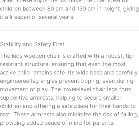
taller. These adjustments make the chair ideal for
children between 80 cm and 130 cm in height, giving
it a lifespan of several years.
Stability and Safety First
The kids wooden chair is crafted with a robust, tip-
resistant structure, ensuring that even the most
active child remains safe. Its wide base and carefully
engineered leg angles prevent tipping, even during
movement or play. The lower-level chair legs form
supportive armrests, helping to secure smaller
children and offering a safe place for their hands to
rest. These armrests also minimize the risk of falling,
providing added peace of mind for parents.