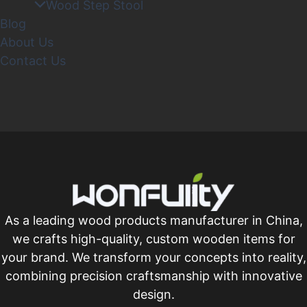
Wood Step Stool
Blog
About Us
Contact Us
As a leading wood products manufacturer in China,
we crafts high-quality, custom wooden items for
your brand. We transform your concepts into reality,
combining precision craftsmanship with innovative
design.