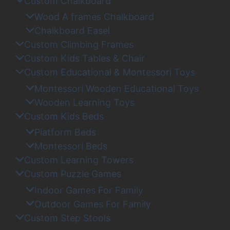
Custom Chalkboard
Wood A frames Chalkboard
Chalkboard Easel
Custom Climbing Frames
Custom Kids Tables & Chair
Custom Educational & Montessori Toys
Montessori Wooden Educational Toys
Wooden Learning Toys
Custom Kids Beds
Platform Beds
Montessori Beds
Custom Learning Towers
Custom Puzzle Games
Indoor Games For Family
Outdoor Games For Family
Custom Step Stools