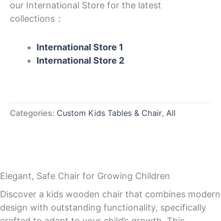
our International Store for the latest
collections：
International Store 1
International Store 2
Categories:
Custom Kids Tables & Chair
,
All
Elegant, Safe Chair for Growing Children
Discover a kids wooden chair that combines modern
design with outstanding functionality, specifically
crafted to adapt to your child’s growth. This