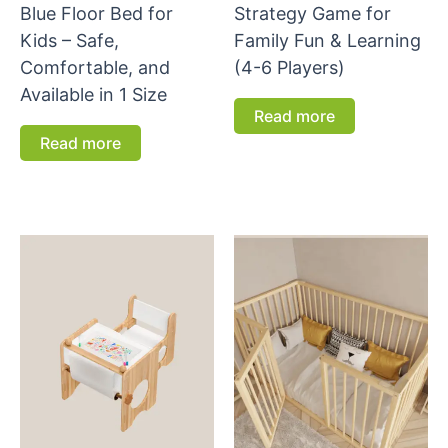
Blue Floor Bed for
Strategy Game for
Kids – Safe,
Family Fun & Learning
Comfortable, and
(4-6 Players)
Available in 1 Size
Read more
Read more