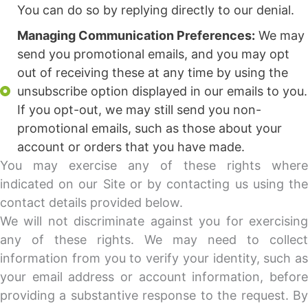
You can do so by replying directly to our denial.
Managing Communication Preferences:
We may
send you promotional emails, and you may opt
out of receiving these at any time by using the
unsubscribe option displayed in our emails to you.
If you opt-out, we may still send you non-
promotional emails, such as those about your
account or orders that you have made.
You may exercise any of these rights where
indicated on our Site or by contacting us using the
contact details provided below.
We will not discriminate against you for exercising
any of these rights. We may need to collect
information from you to verify your identity, such as
your email address or account information, before
providing a substantive response to the request. By