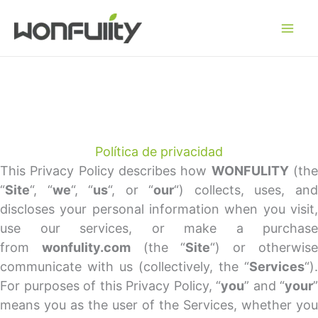
Ir
al
contenido
Política de privacidad
This Privacy Policy describes how
WONFULITY
(th
“
Site
“, “
we
“, “
us
“, or “
our
“) collects, uses, an
discloses your personal information when you visit,
use our services, or make a purchase
from
wonfulity.com
(the “
Site
“) or otherwis
communicate with us (collectively, the “
Services
“).
For purposes of this Privacy Policy, “
you
” and “
your
”
means you as the user of the Services, whether you