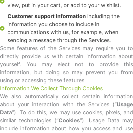
view, put in your cart, or add to your wishlist.
Customer support information
including the
information you choose to include in
communications with us, for example, when
sending a message through the Services.
Some features of the Services may require you to
directly provide us with certain information about
yourself. You may elect not to provide this
information, but doing so may prevent you from
using or accessing these features.
Information We Collect Through Cookies
We also automatically collect certain information
about your interaction with the Services (“
Usage
Data
“). To do this, we may use cookies, pixels, and
similar technologies (“
Cookies
“). Usage Data ma
include information about how you access and use