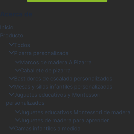
Acerca de
Inicio
Producto
Todos
Pizarra personalizada
Marcos de madera A Pizarra
Caballete de pizarra
Bastidores de escalada personalizados
Mesas y sillas infantiles personalizadas
Juguetes educativos y Montessori
personalizados
Juguetes educativos Montessori de madera
Juguetes de madera para aprender
Camas infantiles a medida