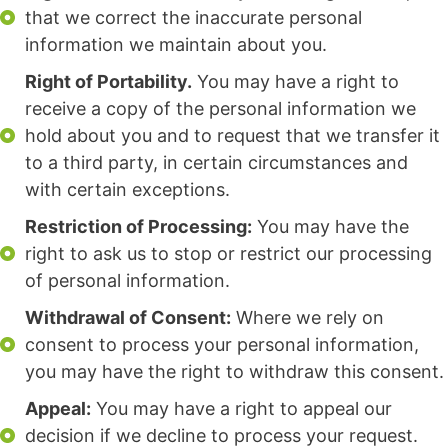
that we correct the inaccurate personal
information we maintain about you.
Right of Portability.
You may have a right to
receive a copy of the personal information we
hold about you and to request that we transfer it
to a third party, in certain circumstances and
with certain exceptions.
Restriction of Processing:
You may have the
right to ask us to stop or restrict our processing
of personal information.
Withdrawal of Consent:
Where we rely on
consent to process your personal information,
you may have the right to withdraw this consent.
Appeal:
You may have a right to appeal our
decision if we decline to process your request.