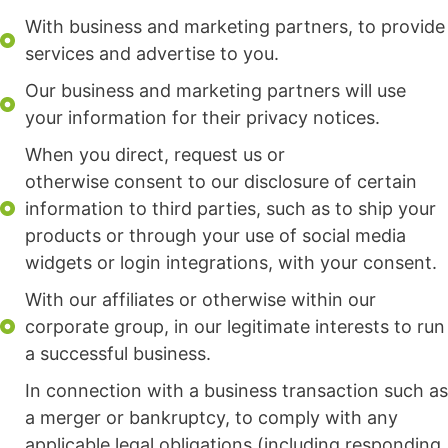
With business and marketing partners, to provide
services and advertise to you.
Our business and marketing partners will use
your information for their privacy notices.
When you direct, request us or
otherwise consent to our disclosure of certain
information to third parties, such as to ship your
products or through your use of social media
widgets or login integrations, with your consent.
With our affiliates or otherwise within our
corporate group, in our legitimate interests to run
a successful business.
In connection with a business transaction such as
a merger or bankruptcy, to comply with any
applicable legal obligations (including responding