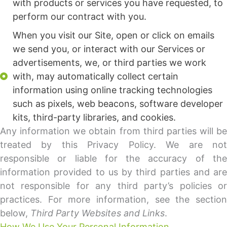
with products or services you have requested, to
perform our contract with you.
When you visit our Site, open or click on emails
we send you, or interact with our Services or
advertisements, we, or third parties we work
with, may automatically collect certain
information using online tracking technologies
such as pixels, web beacons, software developer
kits, third-party libraries, and cookies.
Any information we obtain from third parties will be
treated by this Privacy Policy. We are not
responsible or liable for the accuracy of the
information provided to us by third parties and are
not responsible for any third party’s policies or
practices. For more information, see the section
below,
Third Party Websites and Links
.
How We Use Your Personal Information