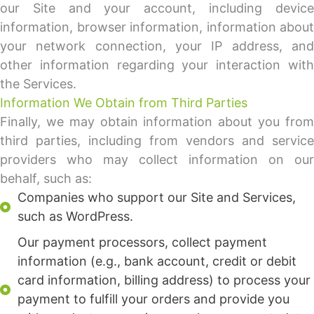
our Site and your account, including device
information, browser information, information about
your network connection, your IP address, and
other information regarding your interaction with
the Services.
Information We Obtain from Third Parties
Finally, we may obtain information about you from
third parties, including from vendors and service
providers who may collect information on our
behalf, such as:
Companies who support our Site and Services,
such as WordPress.
Our payment processors, collect payment
information (e.g., bank account, credit or debit
card information, billing address) to process your
payment to fulfill your orders and provide you