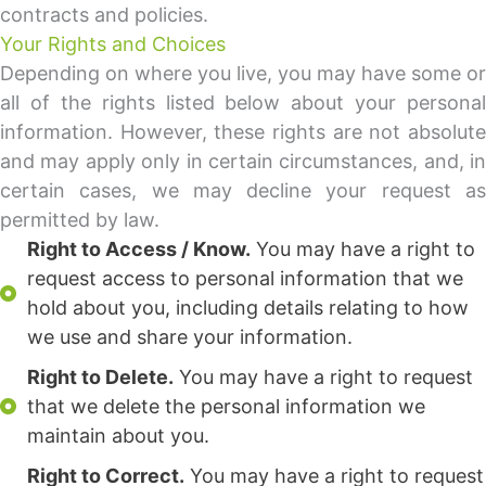
contracts and policies.
Your Rights and Choices
Depending on where you live, you may have some or
all of the rights listed below about your personal
information. However, these rights are not absolute
and may apply only in certain circumstances, and, in
certain cases, we may decline your request as
permitted by law.
Right to Access / Know.
You may have a right to
request access to personal information that we
hold about you, including details relating to how
we use and share your information.
Right to Delete.
You may have a right to request
that we delete the personal information we
maintain about you.
Right to Correct.
You may have a right to request