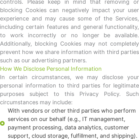
controls. Please keep in mind that removing or
blocking Cookies can negatively impact your user
experience and may cause some of the Services,
including certain features and general functionality,
to work incorrectly or no longer be available.
Additionally, blocking Cookies may not completely
prevent how we share information with third parties
such as our advertising partners.
How We Disclose Personal Information
In certain circumstances, we may disclose your
personal information to third parties for legitimate
purposes subject to this Privacy Policy. Such
circumstances may include:
With vendors or other third parties who perform
services on our behalf (e.g., IT management,
payment processing, data analytics, customer
support, cloud storage, fulfillment, and shipping).