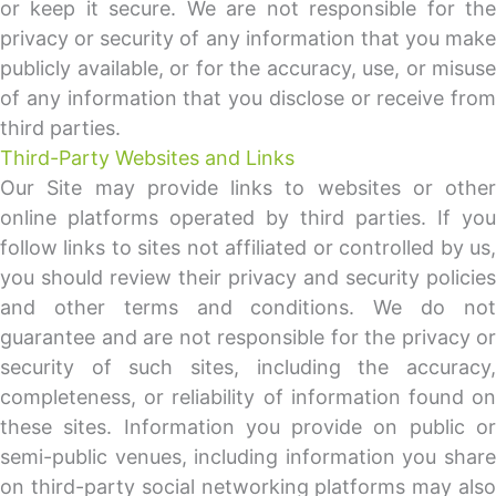
or keep it secure. We are not responsible for the
privacy or security of any information that you make
publicly available, or for the accuracy, use, or misuse
of any information that you disclose or receive from
third parties.
Third-Party Websites and Links
Our Site may provide links to websites or other
online platforms operated by third parties. If you
follow links to sites not affiliated or controlled by us,
you should review their privacy and security policies
and other terms and conditions. We do not
guarantee and are not responsible for the privacy or
security of such sites, including the accuracy,
completeness, or reliability of information found on
these sites. Information you provide on public or
semi-public venues, including information you share
on third-party social networking platforms may also