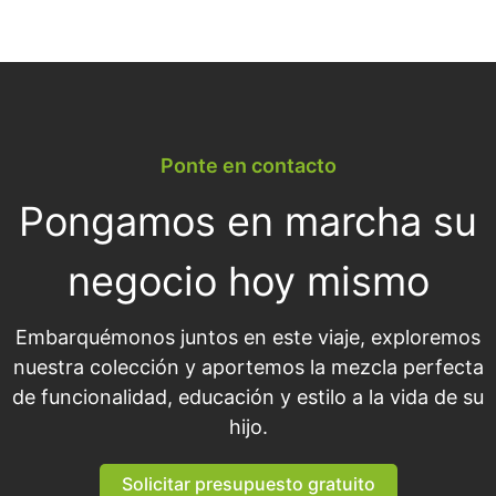
Ponte en contacto
Pongamos en marcha su
negocio hoy mismo
Embarquémonos juntos en este viaje, exploremos
nuestra colección y aportemos la mezcla perfecta
de funcionalidad, educación y estilo a la vida de su
hijo.
Solicitar presupuesto gratuito