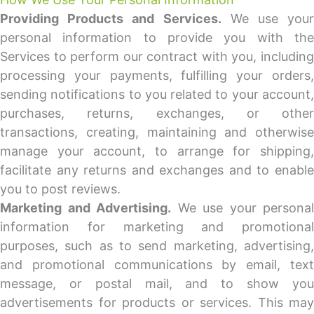
Providing Products and Services.
We use your
personal information to provide you with the
Services to perform our contract with you, including
processing your payments, fulfilling your orders,
sending notifications to you related to your account,
purchases, returns, exchanges, or other
transactions, creating, maintaining and otherwise
manage your account, to arrange for shipping,
facilitate any returns and exchanges and to enable
you to post reviews.
Marketing and Advertising.
We use your personal
information for marketing and promotional
purposes, such as to send marketing, advertising,
and promotional communications by email, text
message, or postal mail, and to show you
advertisements for products or services. This may