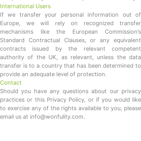
International Users
If we transfer your personal information out of
Europe, we will rely on recognized transfer
mechanisms like the European Commission’s
Standard Contractual Clauses, or any equivalent
contracts issued by the relevant competent
authority of the UK, as relevant, unless the data
transfer is to a country that has been determined to
provide an adequate level of protection.
Contact
Should you have any questions about our privacy
practices or this Privacy Policy, or if you would like
to exercise any of the rights available to you, please
email us at info@wonfulity.com.