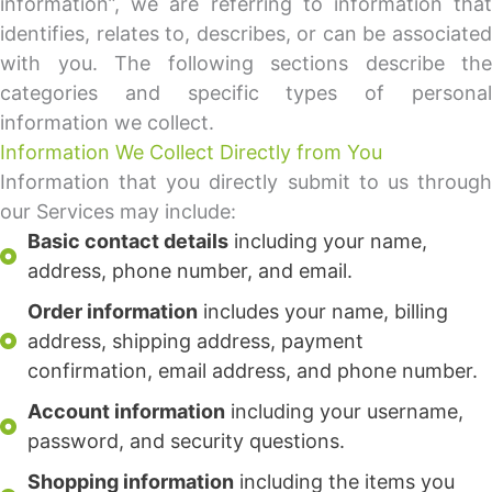
information”, we are referring to information that
identifies, relates to, describes, or can be associated
with you. The following sections describe the
categories and specific types of personal
information we collect.
Information We Collect Directly from You
Information that you directly submit to us through
our Services may include:
Basic contact details
including your name,
address, phone number, and email.
Order information
includes your name, billing
address, shipping address, payment
confirmation, email address, and phone number.
Account information
including your username,
password, and security questions.
Shopping information
including the items you