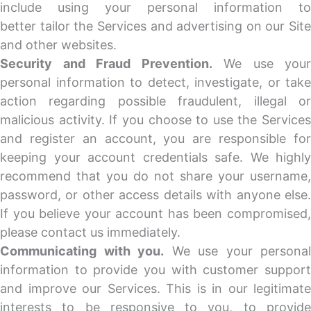
include using your personal information to
better tailor the Services and advertising on our Site
and other websites.
Security and Fraud Prevention.
We use your
personal information to detect, investigate, or take
action regarding possible fraudulent, illegal or
malicious activity. If you choose to use the Services
and register an account, you are responsible for
keeping your account credentials safe. We highly
recommend that you do not share your username,
password, or other access details with anyone else.
If you believe your account has been compromised,
please contact us immediately.
Communicating with you.
We use your personal
information to provide you with customer support
and improve our Services. This is in our legitimate
interests to be responsive to you, to provide