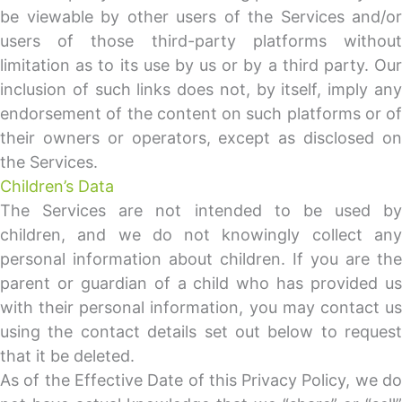
be viewable by other users of the Services and/or
users of those third-party platforms without
limitation as to its use by us or by a third party. Our
inclusion of such links does not, by itself, imply any
endorsement of the content on such platforms or of
their owners or operators, except as disclosed on
the Services.
Children’s Data
The Services are not intended to be used by
children, and we do not knowingly collect any
personal information about children. If you are the
parent or guardian of a child who has provided us
with their personal information, you may contact us
using the contact details set out below to request
that it be deleted.
As of the Effective Date of this Privacy Policy, we do