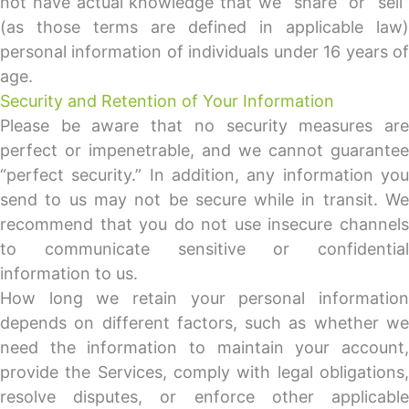
not have actual knowledge that we “share” or “sell”
(as those terms are defined in applicable law)
personal information of individuals under 16 years of
age.
Security and Retention of Your Information
Please be aware that no security measures are
perfect or impenetrable, and we cannot guarantee
“perfect security.” In addition, any information you
send to us may not be secure while in transit. We
recommend that you do not use insecure channels
to communicate sensitive or confidential
information to us.
How long we retain your personal information
depends on different factors, such as whether we
need the information to maintain your account,
provide the Services, comply with legal obligations,
resolve disputes, or enforce other applicable