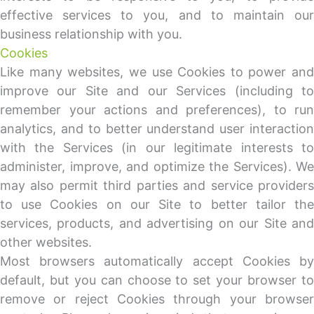
effective services to you, and to maintain our
business relationship with you.
Cookies
Like many websites, we use Cookies to power and
improve our Site and our Services (including to
remember your actions and preferences), to run
analytics, and to better understand user interaction
with the Services (in our legitimate interests to
administer, improve, and optimize the Services). We
may also permit third parties and service providers
to use Cookies on our Site to better tailor the
services, products, and advertising on our Site and
other websites.
Most browsers automatically accept Cookies by
default, but you can choose to set your browser to
remove or reject Cookies through your browser