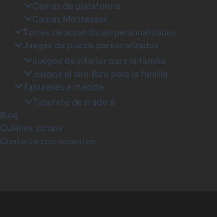
Camas de plataforma
Camas Montessori
Torres de aprendizaje personalizadas
Juegos de puzzle personalizados
Juegos de interior para la familia
Juegos al aire libre para la familia
Taburetes a medida
Taburete de madera
Blog
Quiénes somos
Contacte con nosotros