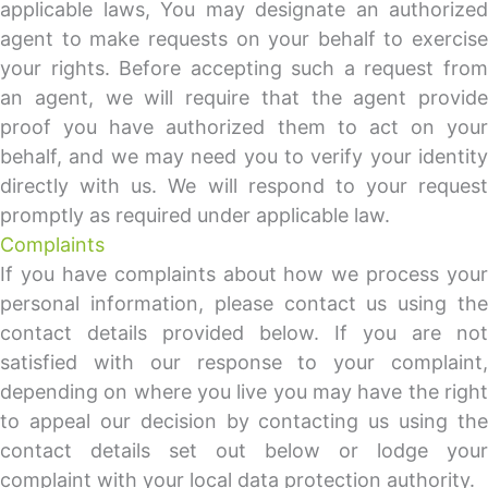
applicable laws, You may designate an authorized
agent to make requests on your behalf to exercise
your rights. Before accepting such a request from
an agent, we will require that the agent provide
proof you have authorized them to act on your
behalf, and we may need you to verify your identity
directly with us. We will respond to your request
promptly as required under applicable law.
Complaints
If you have complaints about how we process your
personal information, please contact us using the
contact details provided below. If you are not
satisfied with our response to your complaint,
depending on where you live you may have the right
to appeal our decision by contacting us using the
contact details set out below or lodge your
complaint with your local data protection authority.