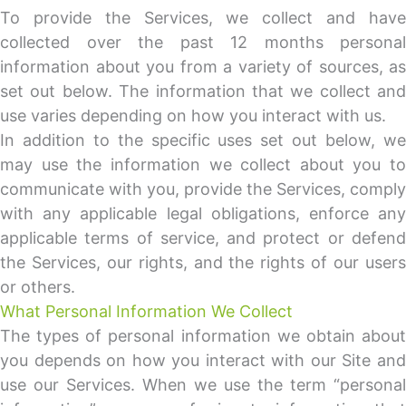
To provide the Services, we collect and have
collected over the past 12 months personal
information about you from a variety of sources, as
set out below. The information that we collect and
use varies depending on how you interact with us.
In addition to the specific uses set out below, we
may use the information we collect about you to
communicate with you, provide the Services, comply
with any applicable legal obligations, enforce any
applicable terms of service, and protect or defend
the Services, our rights, and the rights of our users
or others.
What Personal Information We Collect
The types of personal information we obtain about
you depends on how you interact with our Site and
use our Services. When we use the term “personal