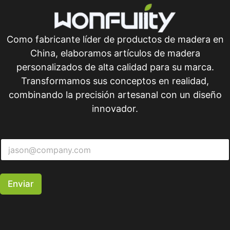
Como fabricante líder de productos de madera en
China, elaboramos artículos de madera
personalizados de alta calidad para su marca.
Transformamos sus conceptos en realidad,
combinando la precisión artesanal con un diseño
innovador.
Enviar