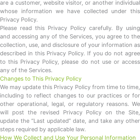
are a customer, website visitor, or another individual
whose information we have collected under this
Privacy Policy.
Please read this Privacy Policy carefully. By using
and accessing any of the Services, you agree to the
collection, use, and disclosure of your information as
described in this Privacy Policy. If you do not agree
to this Privacy Policy, please do not use or access
any of the Services.
Changes to This Privacy Policy
We may update this Privacy Policy from time to time,
including to reflect changes to our practices or for
other operational, legal, or regulatory reasons. We
will post the revised Privacy Policy on the Site,
update the “Last updated” date, and take any other
steps required by applicable law.
How We Collect and Use Your Personal Information