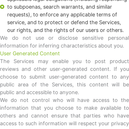
to subpoenas, search warrants, and similar
requests), to enforce any applicable terms of
service, and to protect or defend the Services,
our rights, and the rights of our users or others.
We do not use or disclose sensitive personal
information for inferring characteristics about you.
User Generated Content
The Services may enable you to post product
reviews and other user-generated content. If you
choose to submit user-generated content to any
public area of the Services, this content will be
public and accessible to anyone.
We do not control who will have access to the
information that you choose to make available to
others and cannot ensure that parties who have
access to such information will respect your privacy