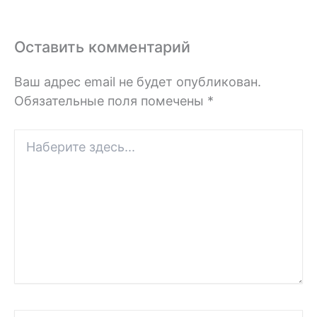
Оставить комментарий
Ваш адрес email не будет опубликован.
Обязательные поля помечены
*
Наберите
здесь...
Имя*