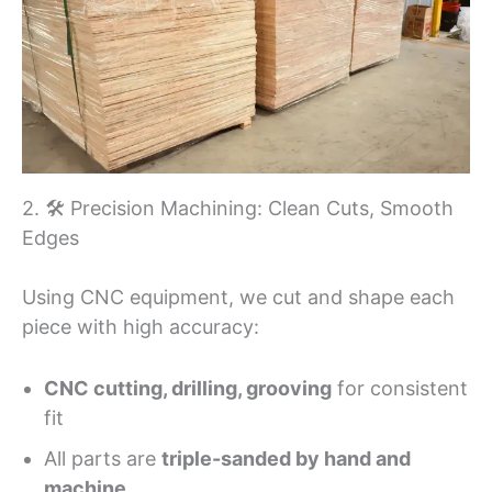
2. 🛠 Precision Machining: Clean Cuts, Smooth
Edges
Using CNC equipment, we cut and shape each
piece with high accuracy:
CNC cutting, drilling, grooving
for consistent
fit
All parts are
triple-sanded by hand and
machine