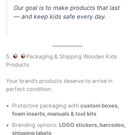
Our goal is to make products that last
— and keep kids safe every day.
5.
Packaging & Shipping Wooden Kids
Products
Your brand’s products deserve to arrive in
perfect condition:
Protective packaging with
custom boxes,
foam inserts, manuals & tool kits
Branding options:
LOGO stickers, barcodes,
shipping labels