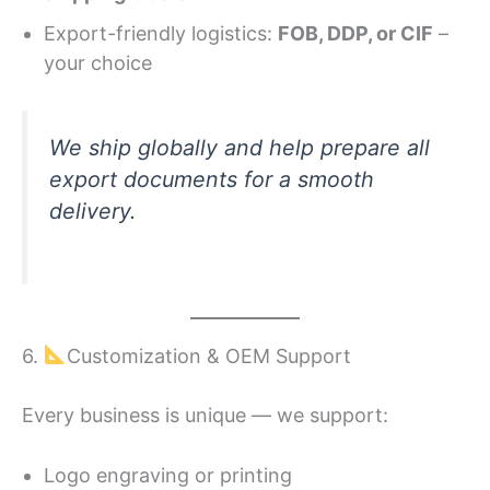
Export-friendly logistics:
FOB, DDP, or CIF
–
your choice
We ship globally and help prepare all
export documents for a smooth
delivery.
6.
Customization & OEM Support
Every business is unique — we support:
Logo engraving or printing