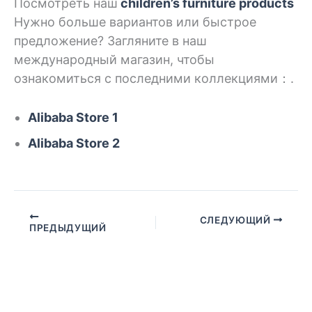
Посмотреть наш
children’s
furniture products
Нужно больше вариантов или быстрое
предложение? Загляните в наш
международный магазин, чтобы
ознакомиться с последними коллекциями：.
Alibaba Store 1
Alibaba Store 2
СЛЕДУЮЩИЙ
ПРЕДЫДУЩИЙ