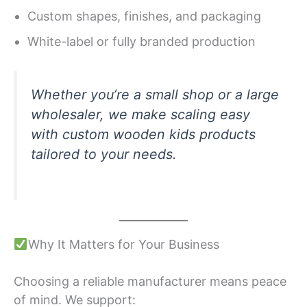
Custom shapes, finishes, and packaging
White-label or fully branded production
Whether you’re a small shop or a large
wholesaler, we make scaling easy
with custom wooden kids products
tailored to your needs.
Why It Matters for Your Business
Choosing a reliable manufacturer means peace
of mind. We support: