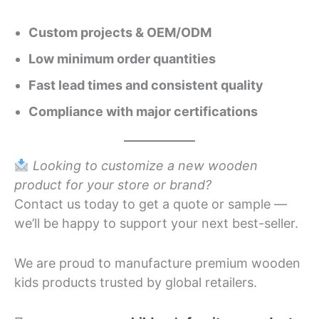
Custom projects & OEM/ODM
Low minimum order quantities
Fast lead times and consistent quality
Compliance with major certifications
Looking to customize a new wooden
product for your store or brand?
Contact us today to get a quote or sample —
we’ll be happy to support your next best-seller.
We are proud to manufacture premium wooden
kids products trusted by global retailers.