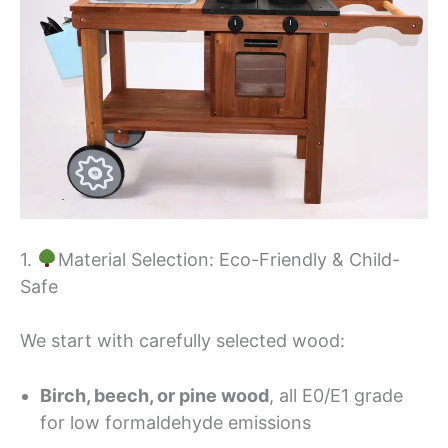
1.
Material Selection: Eco-Friendly & Child-
Safe
We start with carefully selected wood:
Birch, beech, or pine wood
, all E0/E1 grade
for low formaldehyde emissions