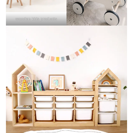
wooden kids products