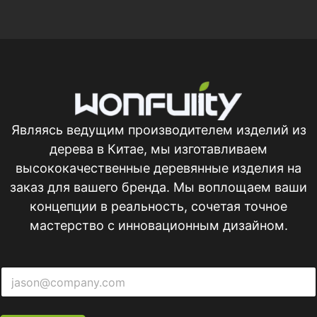
Являясь ведущим производителем изделий из
дерева в Китае, мы изготавливаем
высококачественные деревянные изделия на
заказ для вашего бренда. Мы воплощаем ваши
концепции в реальность, сочетая точное
мастерство с инновационным дизайном.