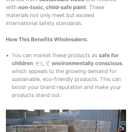
with
non-toxic, child-safe paint
. These
materials not only meet but exceed
international safety standards.
How This Benefits Wholesalers:
You can market these products as
safe for
children
そして
environmentally conscious
,
which appeals to the growing demand for
sustainable, eco-friendly products. This can
boost your brand reputation and make your
products stand out.