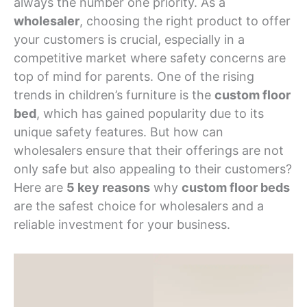
always the number one priority. As a
wholesaler
, choosing the right product to offer
your customers is crucial, especially in a
competitive market where safety concerns are
top of mind for parents. One of the rising
trends in children’s furniture is the
custom floor
bed
, which has gained popularity due to its
unique safety features. But how can
wholesalers ensure that their offerings are not
only safe but also appealing to their customers?
Here are
5 key reasons
why
custom floor beds
are the safest choice for wholesalers and a
reliable investment for your business.