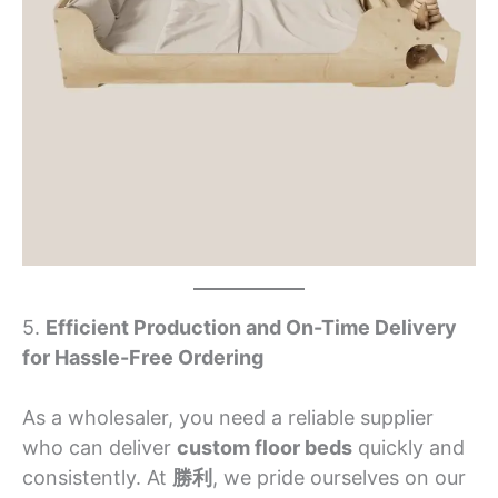
5.
Efficient Production and On-Time Delivery
for Hassle-Free Ordering
As a wholesaler, you need a reliable supplier
who can deliver
custom floor beds
quickly and
consistently. At
勝利
, we pride ourselves on our