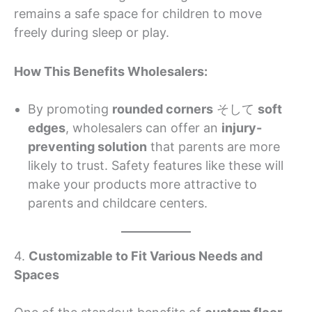
remains a safe space for children to move
freely during sleep or play.
How This Benefits Wholesalers:
By promoting
rounded corners
そして
soft
edges
, wholesalers can offer an
injury-
preventing solution
that parents are more
likely to trust. Safety features like these will
make your products more attractive to
parents and childcare centers.
4.
Customizable to Fit Various Needs and
Spaces