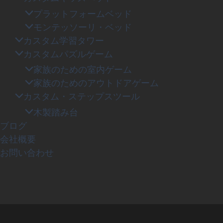
プラットフォームベッド
モンテッソーリ・ベッド
カスタム学習タワー
カスタムパズルゲーム
家族のための室内ゲーム
家族のためのアウトドアゲーム
カスタム・ステップスツール
木製踏み台
ブログ
会社概要
お問い合わせ