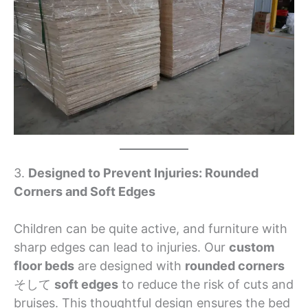
3.
Designed to Prevent Injuries: Rounded
Corners and Soft Edges
Children can be quite active, and furniture with
sharp edges can lead to injuries. Our
custom
floor beds
are designed with
rounded corners
そして
soft edges
to reduce the risk of cuts and
bruises. This thoughtful design ensures the bed