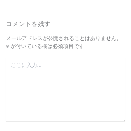
コメントを残す
メールアドレスが公開されることはありません。
※
が付いている欄は必須項目です
こ
こ
に
入
力...