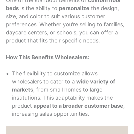
One of the standout benefits of
custom floor
beds
is the ability to
personalize
the design,
size, and color to suit various customer
preferences. Whether you’re selling to families,
daycare centers, or schools, you can offer a
product that fits their specific needs.
How This Benefits Wholesalers:
The flexibility to customize allows
wholesalers to cater to a
wide variety of
markets
, from small homes to large
institutions. This adaptability makes the
product
appeal to a broader customer base
,
increasing sales opportunities.