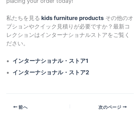
placing your order today!
私たちを見る
kids furniture products
その他のオ
プションやクイック見積りが必要ですか？最新コ
レクションはインターナショナルストアをご覧く
ださい。
インターナショナル・ストア1
インターナショナル・ストア2
前へ
次のページ