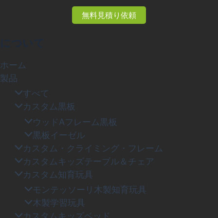
無料見積り依頼
について
ホーム
製品
すべて
カスタム黒板
ウッドAフレーム黒板
黒板イーゼル
カスタム・クライミング・フレーム
カスタムキッズテーブル＆チェア
カスタム知育玩具
モンテッソーリ木製知育玩具
木製学習玩具
カスタムキッズベッド