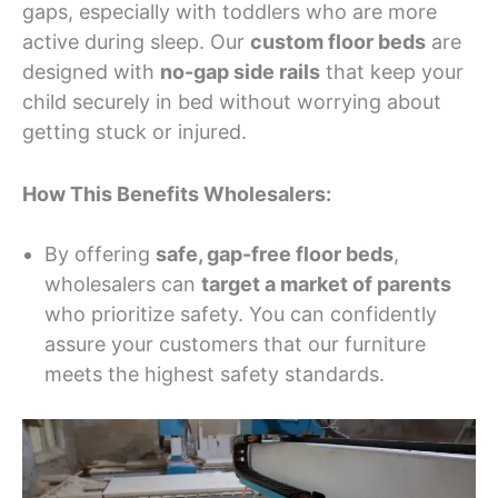
gaps, especially with toddlers who are more
active during sleep. Our
custom floor beds
are
designed with
no-gap side rails
that keep your
child securely in bed without worrying about
getting stuck or injured.
How This Benefits Wholesalers:
By offering
safe, gap-free floor beds
,
wholesalers can
target a market of parents
who prioritize safety. You can confidently
assure your customers that our furniture
meets the highest safety standards.