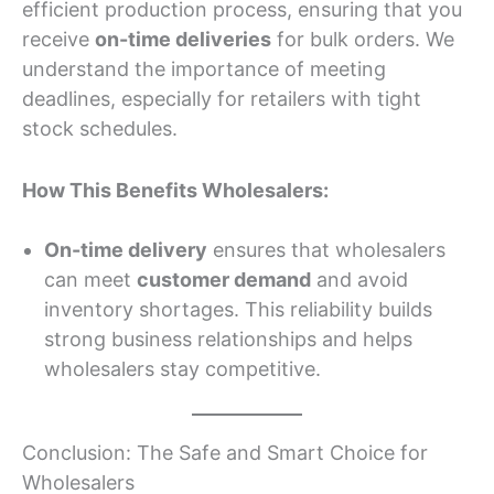
efficient production process, ensuring that you
receive
on-time deliveries
for bulk orders. We
understand the importance of meeting
deadlines, especially for retailers with tight
stock schedules.
How This Benefits Wholesalers:
On-time delivery
ensures that wholesalers
can meet
customer demand
and avoid
inventory shortages. This reliability builds
strong business relationships and helps
wholesalers stay competitive.
Conclusion: The Safe and Smart Choice for
Wholesalers