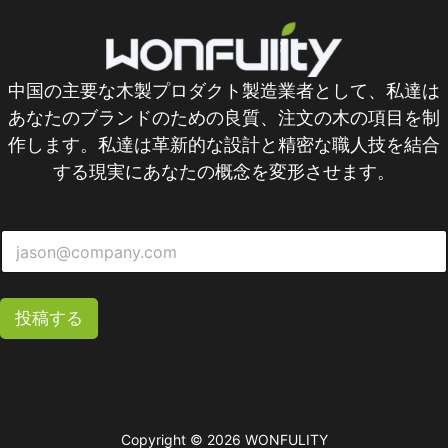
中国の主要な木製プロダクト製造業者として、私達は
あなたのブランドのための良質、注文の木の項目を制
作します。私達は革新的な設計と精密な職人技を結合
する現実にあなたの概念を変形させます。
投稿する
Copyright © 2026 WONFULITY