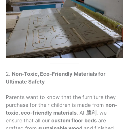
2.
Non-Toxic, Eco-Friendly Materials for
Ultimate Safety
Parents want to know that the furniture they
purchase for their children is made from
non-
toxic, eco-friendly materials
. At
勝利
, we
ensure that all our
custom floor beds
are
crafted from
sustainable wood
and finished