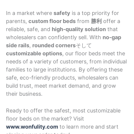
In a market where
safety
is a top priority for
parents,
custom floor beds
from
勝利
offer a
reliable, safe, and
high-quality solution
that
wholesalers can confidently sell. With
no-gap
side rails
,
rounded corners
そして
customizable options
, our floor beds meet the
needs of a variety of customers, from individual
families to large institutions. By offering these
safe, eco-friendly products, wholesalers can
build trust, meet market demand, and grow
their business.
Ready to offer the safest, most customizable
floor beds on the market? Visit
www.wonfulity.com
to learn more and start