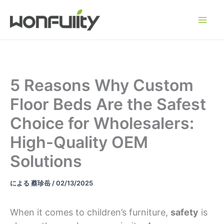
コ
ン
テ
ン
ツ
へ
5 Reasons Why Custom
ス
Floor Beds Are the Safest
キ
ッ
Choice for Wholesalers:
プ
High-Quality OEM
Solutions
による
蔡珍岳
/
02/13/2025
When it comes to children’s furniture,
safety
is