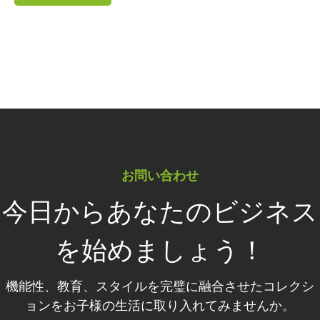
お問い合わせ
今日からあなたのビジネス
を始めましょう！
機能性、教育、スタイルを完璧に融合させたコレクシ
ョンをお子様の生活に取り入れてみませんか。