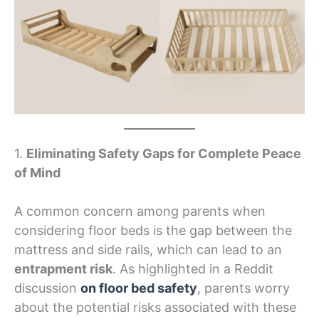
1.
Eliminating Safety Gaps for Complete Peace
of Mind
A common concern among parents when
considering floor beds is the gap between the
mattress and side rails, which can lead to an
entrapment risk
. As highlighted in a Reddit
discussion
on floor bed safety
, parents worry
about the potential risks associated with these