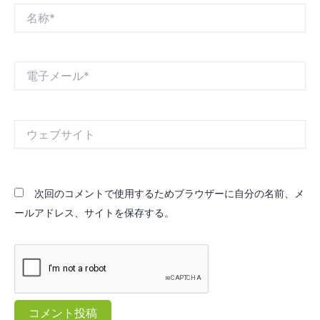
名
称
*
電
子
メ
ー
ル
ウ
*
ェ
ブ
サ
イ
次回のコメントで使用するためブラウザーに自分の名前、メ
ト
ールアドレス、サイトを保存する。