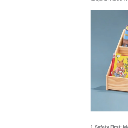
1. Safety First: 