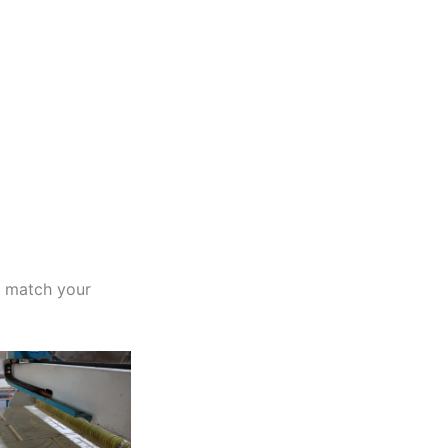
o match your