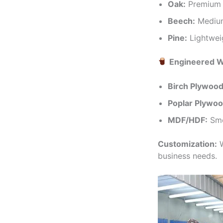
Oak:
Premium h
Beech:
Medium-
Pine:
Lightweig
Engineered 
Birch Plywood
Poplar Plywoo
MDF/HDF:
Smo
Customization:
W
business needs.