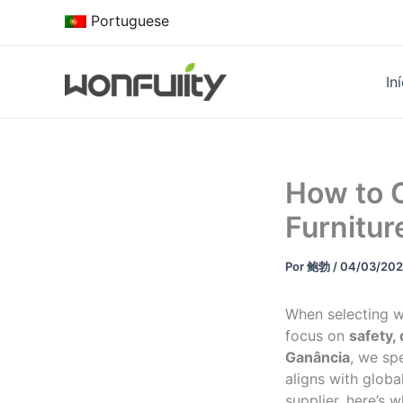
Saltar
Portuguese
para
o
conteúdo
In
How to 
Furnitur
Por
鲍勃
/
04/03/20
When selecting wo
focus on
safety,
Ganância
, we sp
aligns with globa
supplier, here’s