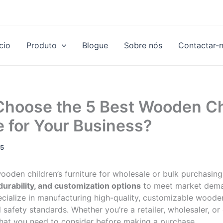
ício
Produto
Blogue
Sobre nós
Contactar-
Choose the 5 Best Wooden Ch
e for Your Business?
25
oden children’s furniture for wholesale or bulk purchasing, 
 durability, and customization options
to meet market dema
ecialize in manufacturing high-quality, customizable wooden
l safety standards. Whether you’re a retailer, wholesaler, or
 what you need to consider before making a purchase.