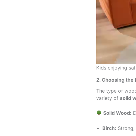
Kids enjoying sa
2. Choosing the 
The type of wood 
variety of
solid 
Solid Wood:
D
Birch:
Strong, 