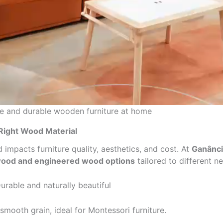
fe and durable wooden furniture at home
Right Wood Material
impacts furniture quality, aesthetics, and cost. At
Ganânci
wood and engineered wood options
tailored to different n
urable and naturally beautiful
smooth grain, ideal for Montessori furniture.