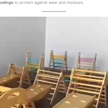
oatings
to protect against wear and moisture.