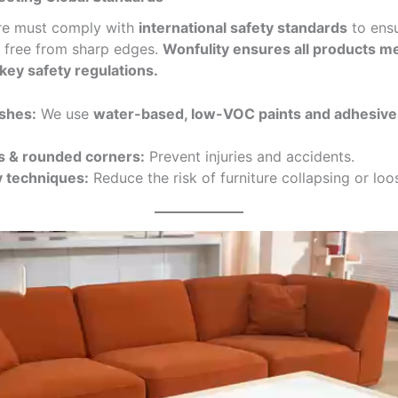
ture must comply with
international safety standards
to ensu
d free from sharp edges.
Wonfulity ensures all products 
key safety regulations.
ishes:
We use
water-based, low-VOC paints and adhesive
 & rounded corners:
Prevent injuries and accidents.
y techniques:
Reduce the risk of furniture collapsing or loo