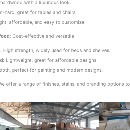
ardwood with a luxurious look.
hard, great for tables and chairs.
ht, affordable, and easy to customize.
Wood:
Cost-effective and versatile
:
High strength, widely used for beds and shelves.
d:
Lightweight, great for affordable designs.
oth, perfect for painting and modern designs.
e offer a range of finishes, stains, and branding options t