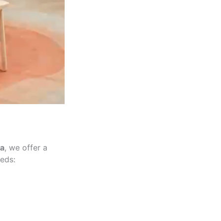
a
, we offer a
eeds: