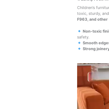
Children’s furni
toxic, sturdy, an
F963, and other 
Non-toxic fin
safety.
Smooth edges
Strong joiner