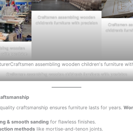
Craftsmen assembling wooden
children’s furniture with precision
Craftsmen a
children’s furn
bling wooden
e with precision
Craftsmen assembling wooden children’s furniture with precision
Craftsmanship
-quality craftsmanship ensures furniture lasts for years.
Won
ting & smooth sanding
for flawless finishes.
uction methods
like mortise-and-tenon joints.