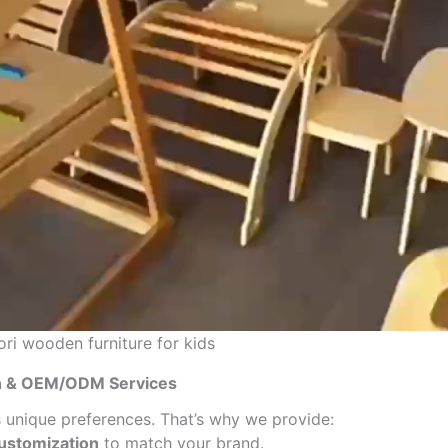
i wooden furniture for kids
on & OEM/ODM Services
 unique preferences. That’s why we provide:
customization
to match your brand.