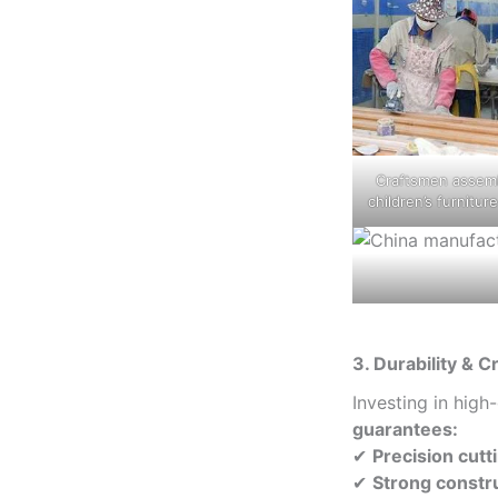
Craftsmen assem
children’s furnitur
3. Durability & 
Investing in high
guarantees:
✔
Precision cut
✔
Strong constr