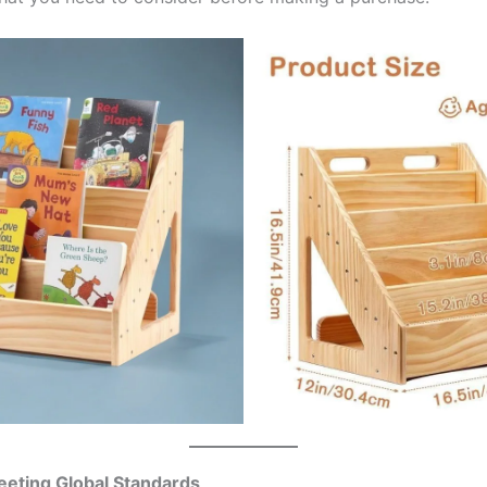
Meeting Global Standards