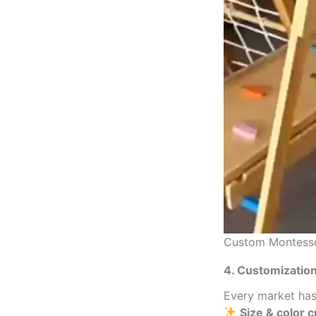
Custom Montessor
4. Customizati
Every market has
Size & color 