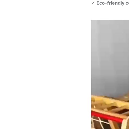
✔
Eco-friendly c