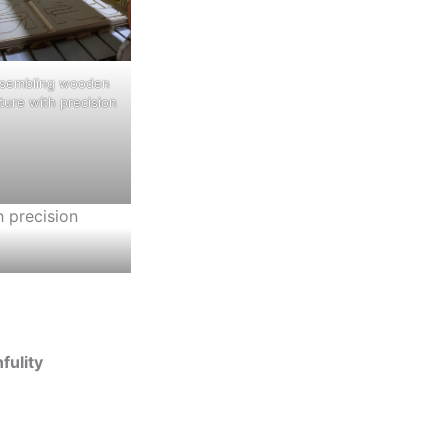
ssembling wooden
iture with precision
fulity