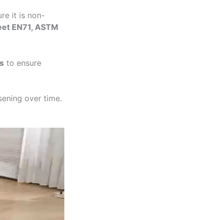
re it is non-
meet EN71, ASTM
s
to ensure
sening over time.