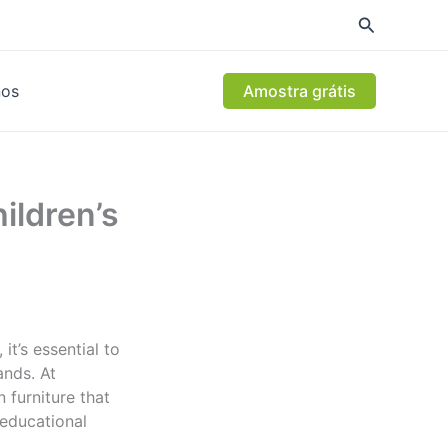
nos
Amostra grátis
ildren’s
it’s essential to
nds. At
 furniture that
 educational